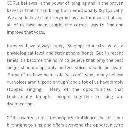
CÓRus believes in the power of singing and in the proven
benefits that it can bring both emotionally & physically.
We also believe that everyone has a natural voice but not
all of us have been taught the correct way to find and
improve that voice.
Humans have always sung. Singing connects us at a
physiological level and strengthens bonds. But in recent
times it’s become the norm to believe that only the best
singer should sing, only perfect voices should be heard.
Some of us have been told ‘we can’t sing’, many believe
our voices aren’t ‘good enough’ and a lot of us have simply
stopped singing. Many of the opportunities that
traditionally brought people together to sing are
disappearing.
CÓRus wants to restore people’s confidence that it is our
birthright to sing and offers everyone the opportunity to