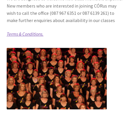
New members who are interested in joining CÓRus may
wish to call the office (087 967 6351 or 087 6139 261) to
make further enquiries about availability in our classes
Terms & Conditions.