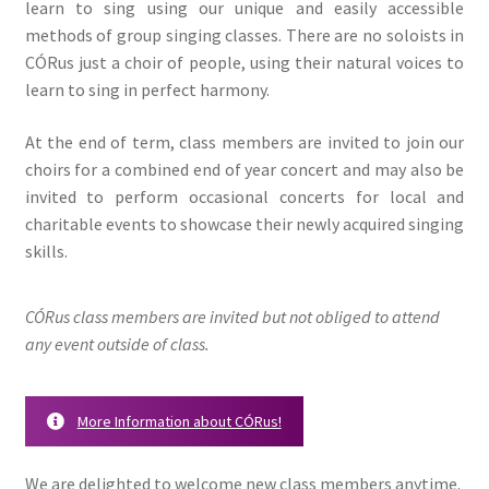
learn to sing using our unique and easily accessible
methods of group singing classes. There are no soloists in
CÓRus just a choir of people, using their natural voices to
learn to sing in perfect harmony.
At the end of term, class members are invited to join our
choirs for a combined end of year concert and may also be
invited to perform occasional concerts for local and
charitable events to showcase their newly acquired singing
skills.
CÓRus class members are invited but not obliged to attend
any event outside of class.
More Information about CÓRus!
We are delighted to welcome new class members anytime.