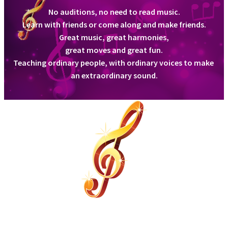
No auditions, no need to read music.
Learn with friends or come along and make friends.
Class Locations
Great music, great harmonies,
great moves and great fun.
Teaching ordinary people, with ordinary voices to make
an extraordinary sound.